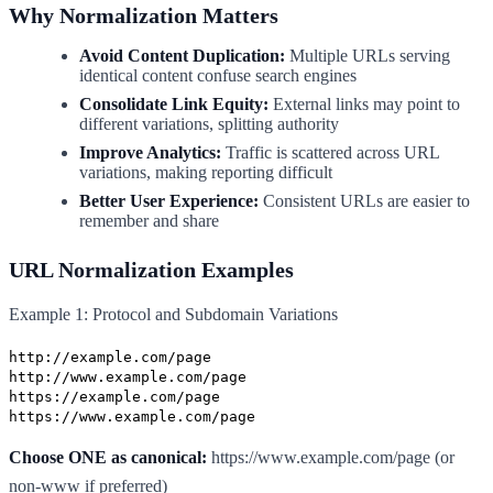
Why Normalization Matters
Avoid Content Duplication:
Multiple URLs serving
identical content confuse search engines
Consolidate Link Equity:
External links may point to
different variations, splitting authority
Improve Analytics:
Traffic is scattered across URL
variations, making reporting difficult
Better User Experience:
Consistent URLs are easier to
remember and share
URL Normalization Examples
Example 1: Protocol and Subdomain Variations
http://example.com/page
http://www.example.com/page
https://example.com/page
https://www.example.com/page
Choose ONE as canonical:
https://www.example.com/page (or
non-www if preferred)