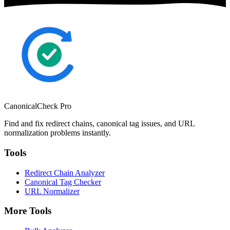
CanonicalCheck
Pro
Find and fix redirect chains, canonical tag issues, and URL
normalization problems instantly.
Tools
Redirect Chain Analyzer
Canonical Tag Checker
URL Normalizer
More Tools