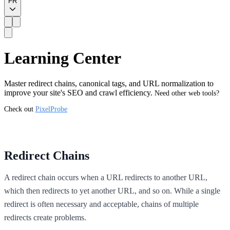
FR
Learning Center
Master redirect chains, canonical tags, and URL normalization to
improve your site's SEO and crawl efficiency.
Need other web tools?
Check out
PixelProbe
Redirect Chains
A redirect chain occurs when a URL redirects to another URL,
which then redirects to yet another URL, and so on. While a single
redirect is often necessary and acceptable, chains of multiple
redirects create problems.