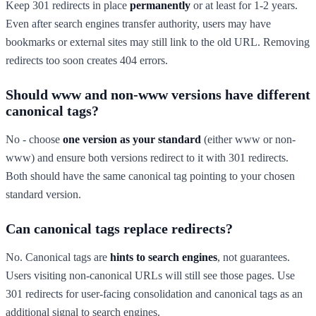
Keep 301 redirects in place
permanently
or at least for 1-2 years.
Even after search engines transfer authority, users may have
bookmarks or external sites may still link to the old URL. Removing
redirects too soon creates 404 errors.
Should www and non-www versions have different
canonical tags?
No - choose
one version as your standard
(either www or non-
www) and ensure both versions redirect to it with 301 redirects.
Both should have the same canonical tag pointing to your chosen
standard version.
Can canonical tags replace redirects?
No. Canonical tags are
hints to search engines
, not guarantees.
Users visiting non-canonical URLs will still see those pages. Use
301 redirects for user-facing consolidation and canonical tags as an
additional signal to search engines.