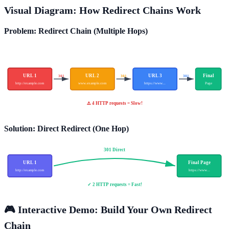
Visual Diagram: How Redirect Chains Work
Problem: Redirect Chain (Multiple Hops)
URL 1
URL 2
URL 3
Final
301
301
301
http://example.com
www.example.com
https://www...
Page
⚠️ 4 HTTP requests = Slow!
Solution: Direct Redirect (One Hop)
301 Direct
URL 1
Final Page
http://example.com
https://www...
✓ 2 HTTP requests = Fast!
🎮 Interactive Demo: Build Your Own Redirect
Chain