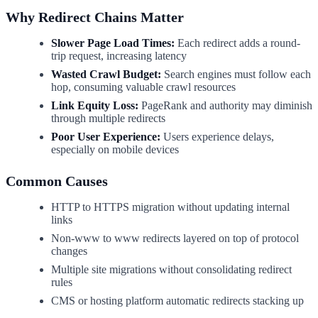
Why Redirect Chains Matter
Slower Page Load Times:
Each redirect adds a round-
trip request, increasing latency
Wasted Crawl Budget:
Search engines must follow each
hop, consuming valuable crawl resources
Link Equity Loss:
PageRank and authority may diminish
through multiple redirects
Poor User Experience:
Users experience delays,
especially on mobile devices
Common Causes
HTTP to HTTPS migration without updating internal
links
Non-www to www redirects layered on top of protocol
changes
Multiple site migrations without consolidating redirect
rules
CMS or hosting platform automatic redirects stacking up