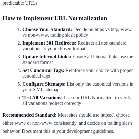
predictable URLs
How to Implement URL Normalization
Choose Your Standard:
Decide on https vs http, www
vs non-www, trailing slash policy
Implement 301 Redirects:
Redirect all non-standard
variations to your chosen format
Update Internal Links:
Ensure all internal links use the
standard format
Set Canonical Tags:
Reinforce your choice with proper
canonical tags
Configure Sitemaps:
List only the canonical versions in
your XML sitemap
Test All Variations:
Use our URL Normalizer to verify
all variations redirect correctly
Recommended Standard:
Most sites should use https://, choose
either www or non-www consistently, and decide on trailing slash
behavior. Document this in your development guidelines.