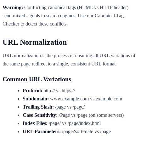
Warning:
Conflicting canonical tags (HTML vs HTTP header)
send mixed signals to search engines. Use our Canonical Tag
Checker to detect these conflicts.
URL Normalization
URL normalization is the process of ensuring all URL variations of
the same page redirect to a single, consistent URL format.
Common URL Variations
Protocol:
http:// vs https://
Subdomain:
www.example.com vs example.com
Trailing Slash:
/page vs /page/
Case Sensitivity:
/Page vs /page (on some servers)
Index Files:
/page/ vs /page/index.html
URL Parameters:
/page?sort=date vs /page