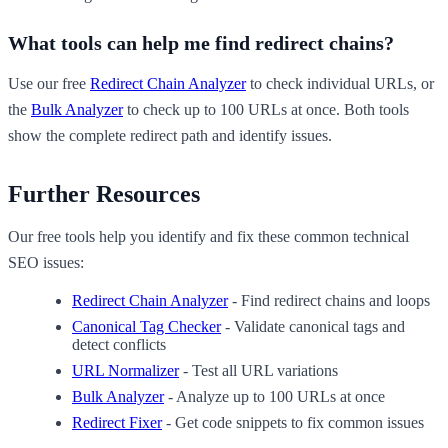
What tools can help me find redirect chains?
Use our free
Redirect Chain Analyzer
to check individual URLs, or
the
Bulk Analyzer
to check up to 100 URLs at once. Both tools
show the complete redirect path and identify issues.
Further Resources
Our free tools help you identify and fix these common technical
SEO issues:
Redirect Chain Analyzer
- Find redirect chains and loops
Canonical Tag Checker
- Validate canonical tags and
detect conflicts
URL Normalizer
- Test all URL variations
Bulk Analyzer
- Analyze up to 100 URLs at once
Redirect Fixer
- Get code snippets to fix common issues