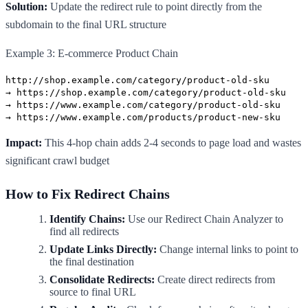
Solution:
Update the redirect rule to point directly from the
subdomain to the final URL structure
Example 3: E-commerce Product Chain
http://shop.example.com/category/product-old-sku
→ https://shop.example.com/category/product-old-sku
→ https://www.example.com/category/product-old-sku
→ https://www.example.com/products/product-new-sku
Impact:
This 4-hop chain adds 2-4 seconds to page load and wastes
significant crawl budget
How to Fix Redirect Chains
Identify Chains:
Use our Redirect Chain Analyzer to
find all redirects
Update Links Directly:
Change internal links to point to
the final destination
Consolidate Redirects:
Create direct redirects from
source to final URL