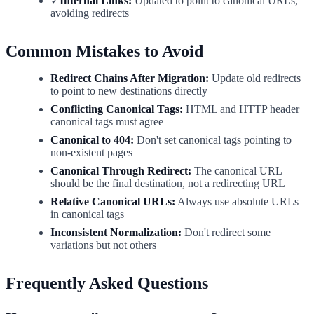
✓
Internal Links:
Updated to point to canonical URLs,
avoiding redirects
Common Mistakes to Avoid
Redirect Chains After Migration:
Update old redirects
to point to new destinations directly
Conflicting Canonical Tags:
HTML and HTTP header
canonical tags must agree
Canonical to 404:
Don't set canonical tags pointing to
non-existent pages
Canonical Through Redirect:
The canonical URL
should be the final destination, not a redirecting URL
Relative Canonical URLs:
Always use absolute URLs
in canonical tags
Inconsistent Normalization:
Don't redirect some
variations but not others
Frequently Asked Questions