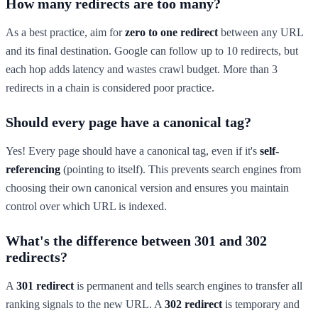
How many redirects are too many?
As a best practice, aim for
zero to one redirect
between any URL
and its final destination. Google can follow up to 10 redirects, but
each hop adds latency and wastes crawl budget. More than 3
redirects in a chain is considered poor practice.
Should every page have a canonical tag?
Yes! Every page should have a canonical tag, even if it's
self-
referencing
(pointing to itself). This prevents search engines from
choosing their own canonical version and ensures you maintain
control over which URL is indexed.
What's the difference between 301 and 302
redirects?
A
301 redirect
is permanent and tells search engines to transfer all
ranking signals to the new URL. A
302 redirect
is temporary and