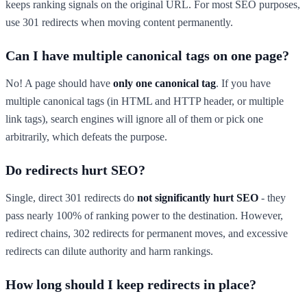
keeps ranking signals on the original URL. For most SEO purposes,
use 301 redirects when moving content permanently.
Can I have multiple canonical tags on one page?
No! A page should have
only one canonical tag
. If you have
multiple canonical tags (in HTML and HTTP header, or multiple
link tags), search engines will ignore all of them or pick one
arbitrarily, which defeats the purpose.
Do redirects hurt SEO?
Single, direct 301 redirects do
not significantly hurt SEO
- they
pass nearly 100% of ranking power to the destination. However,
redirect chains, 302 redirects for permanent moves, and excessive
redirects can dilute authority and harm rankings.
How long should I keep redirects in place?