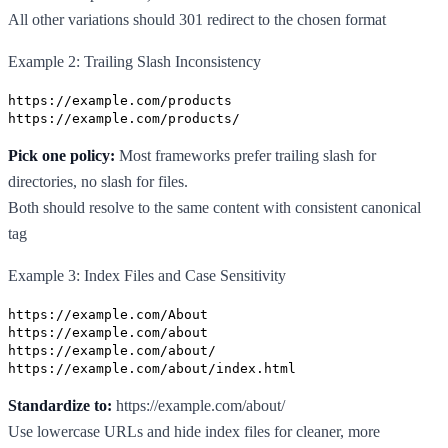
All other variations should 301 redirect to the chosen format
Example 2: Trailing Slash Inconsistency
https://example.com/products
https://example.com/products/
Pick one policy:
Most frameworks prefer trailing slash for
directories, no slash for files.
Both should resolve to the same content with consistent canonical
tag
Example 3: Index Files and Case Sensitivity
https://example.com/About
https://example.com/about
https://example.com/about/
https://example.com/about/index.html
Standardize to:
https://example.com/about/
Use lowercase URLs and hide index files for cleaner, more