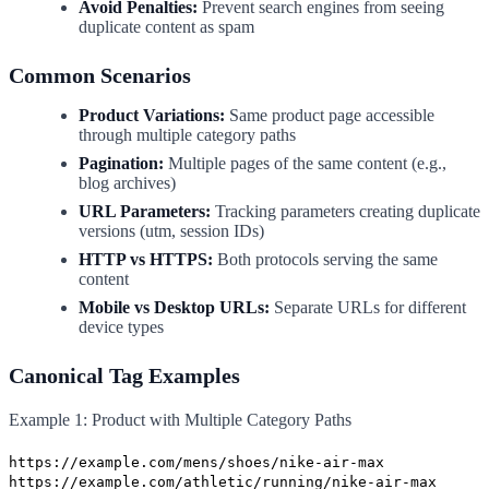
Avoid Penalties:
Prevent search engines from seeing
duplicate content as spam
Common Scenarios
Product Variations:
Same product page accessible
through multiple category paths
Pagination:
Multiple pages of the same content (e.g.,
blog archives)
URL Parameters:
Tracking parameters creating duplicate
versions (utm, session IDs)
HTTP vs HTTPS:
Both protocols serving the same
content
Mobile vs Desktop URLs:
Separate URLs for different
device types
Canonical Tag Examples
Example 1: Product with Multiple Category Paths
https://example.com/mens/shoes/nike-air-max
https://example.com/athletic/running/nike-air-max