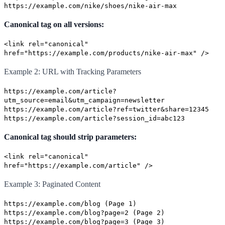
https://example.com/nike/shoes/nike-air-max
Canonical tag on all versions:
<link rel="canonical"
href="https://example.com/products/nike-air-max" />
Example 2: URL with Tracking Parameters
https://example.com/article?
utm_source=email&utm_campaign=newsletter
https://example.com/article?ref=twitter&share=12345
https://example.com/article?session_id=abc123
Canonical tag should strip parameters:
<link rel="canonical"
href="https://example.com/article" />
Example 3: Paginated Content
https://example.com/blog (Page 1)
https://example.com/blog?page=2 (Page 2)
https://example.com/blog?page=3 (Page 3)