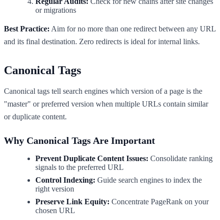
Regular Audits:
Check for new chains after site changes
or migrations
Best Practice:
Aim for no more than one redirect between any URL
and its final destination. Zero redirects is ideal for internal links.
Canonical Tags
Canonical tags tell search engines which version of a page is the
"master" or preferred version when multiple URLs contain similar
or duplicate content.
Why Canonical Tags Are Important
Prevent Duplicate Content Issues:
Consolidate ranking
signals to the preferred URL
Control Indexing:
Guide search engines to index the
right version
Preserve Link Equity:
Concentrate PageRank on your
chosen URL