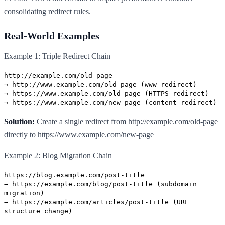
consolidating redirect rules.
Real-World Examples
Example 1: Triple Redirect Chain
http://example.com/old-page
→ http://www.example.com/old-page (www redirect)
→ https://www.example.com/old-page (HTTPS redirect)
→ https://www.example.com/new-page (content redirect)
Solution:
Create a single redirect from http://example.com/old-page
directly to https://www.example.com/new-page
Example 2: Blog Migration Chain
https://blog.example.com/post-title
→ https://example.com/blog/post-title (subdomain
migration)
→ https://example.com/articles/post-title (URL
structure change)