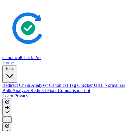
CanonicalCheck
Pro
Home
Tools
Redirect Chain Analyzer
Canonical Tag Checker
URL Normalizer
Bulk Analyzer
Redirect Fixer
Comparison Tool
Learn
Privacy
FR