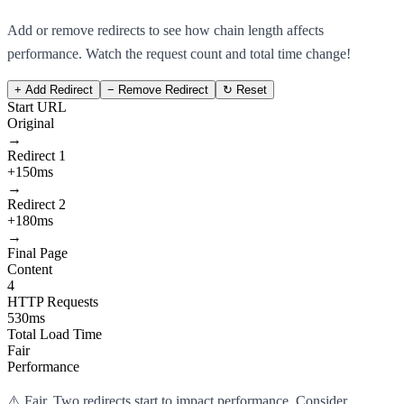
Add or remove redirects to see how chain length affects
performance. Watch the request count and total time change!
+ Add Redirect
− Remove Redirect
↻ Reset
Start URL
Original
→
Redirect 1
+150ms
→
Redirect 2
+180ms
→
Final Page
Content
4
HTTP Requests
530ms
Total Load Time
Fair
Performance
⚠️ Fair. Two redirects start to impact performance. Consider