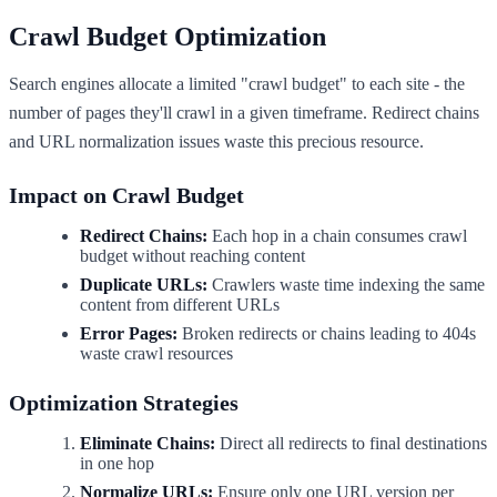
Crawl Budget Optimization
Search engines allocate a limited "crawl budget" to each site - the
number of pages they'll crawl in a given timeframe. Redirect chains
and URL normalization issues waste this precious resource.
Impact on Crawl Budget
Redirect Chains:
Each hop in a chain consumes crawl
budget without reaching content
Duplicate URLs:
Crawlers waste time indexing the same
content from different URLs
Error Pages:
Broken redirects or chains leading to 404s
waste crawl resources
Optimization Strategies
Eliminate Chains:
Direct all redirects to final destinations
in one hop
Normalize URLs:
Ensure only one URL version per