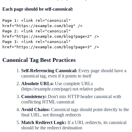
Each page should be self-canonical:
Page 1: <link rel="canonical"
href="https://example.com/blog" />
Page 2: <link rel="canonical"
href="https://example.com/blog?page=2" />
Page 3: <link rel="canonical"
href="https://example.com/blog?page=3" />
Canonical Tag Best Practices
Self-Referencing Canonical:
Every page should have a
canonical tag, even if it points to itself
Absolute URLs:
Use complete URLs
(https://example.com/page) not relative paths
Consistency:
Don't mix HTTP header canonical with
conflicting HTML canonical
Avoid Chains:
Canonical tags should point directly to the
final URL, not through redirects
Match Redirect Logic:
If a URL redirects, its canonical
should be the redirect destination