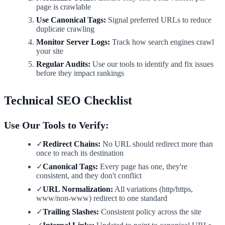
page is crawlable
Use Canonical Tags:
Signal preferred URLs to reduce
duplicate crawling
Monitor Server Logs:
Track how search engines crawl
your site
Regular Audits:
Use our tools to identify and fix issues
before they impact rankings
Technical SEO Checklist
Use Our Tools to Verify:
✓
Redirect Chains:
No URL should redirect more than
once to reach its destination
✓
Canonical Tags:
Every page has one, they're
consistent, and they don't conflict
✓
URL Normalization:
All variations (http/https,
www/non-www) redirect to one standard
✓
Trailing Slashes:
Consistent policy across the site