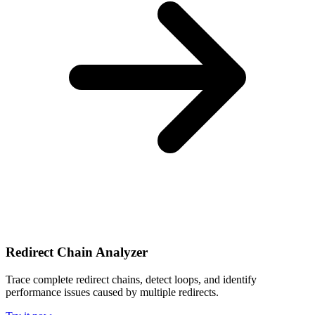
Redirect Chain Analyzer
Trace complete redirect chains, detect loops, and identify
performance issues caused by multiple redirects.