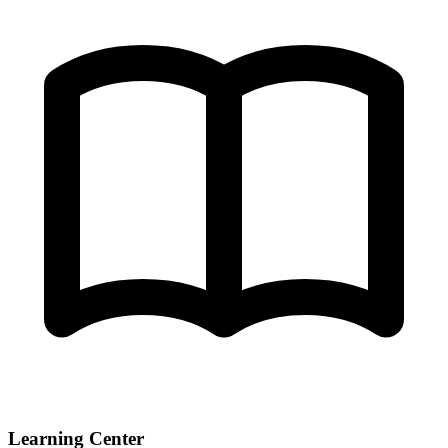
Learning Center