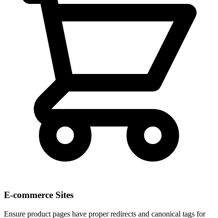
E-commerce Sites
Ensure product pages have proper redirects and canonical tags for