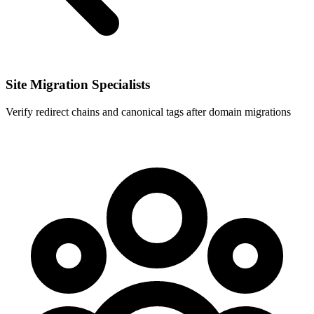
Site Migration Specialists
Verify redirect chains and canonical tags after domain migrations