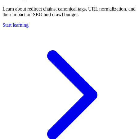
Learn about redirect chains, canonical tags, URL normalization, and
their impact on SEO and crawl budget.
Start learning