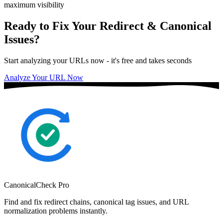
maximum visibility
Ready to Fix Your Redirect & Canonical
Issues?
Start analyzing your URLs now - it's free and takes seconds
Analyze Your URL Now
CanonicalCheck
Pro
Find and fix redirect chains, canonical tag issues, and URL
normalization problems instantly.