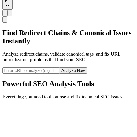
PT
Find Redirect Chains & Canonical Issues
Instantly
Analyze redirect chains, validate canonical tags, and fix URL
normalization problems that hurt your SEO
Analyze Now
Powerful SEO Analysis Tools
Everything you need to diagnose and fix technical SEO issues