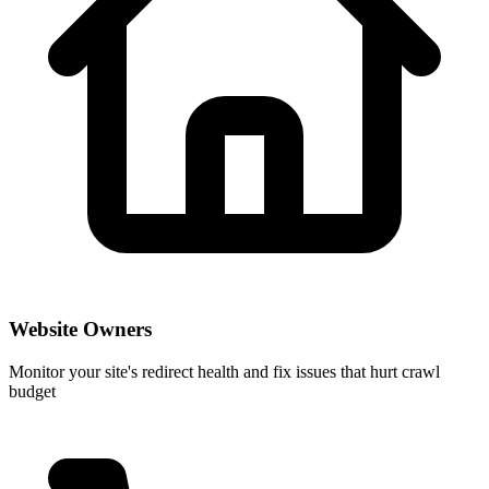
Website Owners
Monitor your site's redirect health and fix issues that hurt crawl
budget