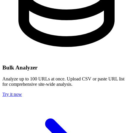
Bulk Analyzer
Analyze up to 100 URLs at once. Upload CSV or paste URL list
for comprehensive site-wide analysis.
Try it now