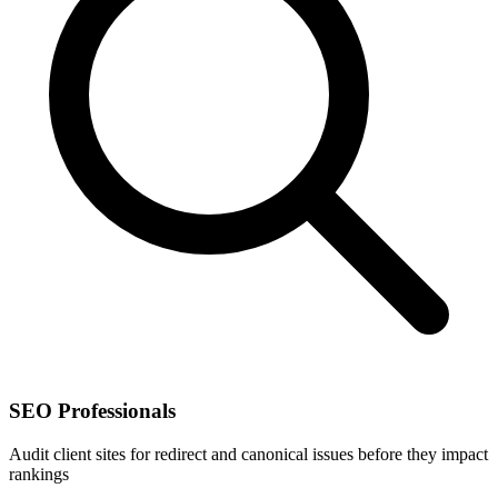
SEO Professionals
Audit client sites for redirect and canonical issues before they impact
rankings