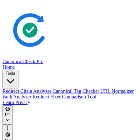
CanonicalCheck
Pro
Home
Tools
Redirect Chain Analyzer
Canonical Tag Checker
URL Normalizer
Bulk Analyzer
Redirect Fixer
Comparison Tool
Learn
Privacy
PT