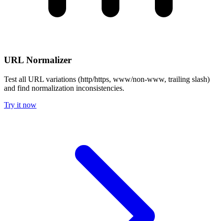
URL Normalizer
Test all URL variations (http/https, www/non-www, trailing slash)
and find normalization inconsistencies.
Try it now