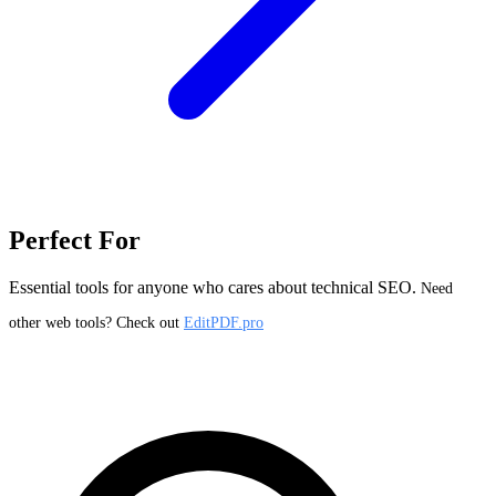
Perfect For
Essential tools for anyone who cares about technical SEO.
Need
other web tools? Check out
EditPDF.pro