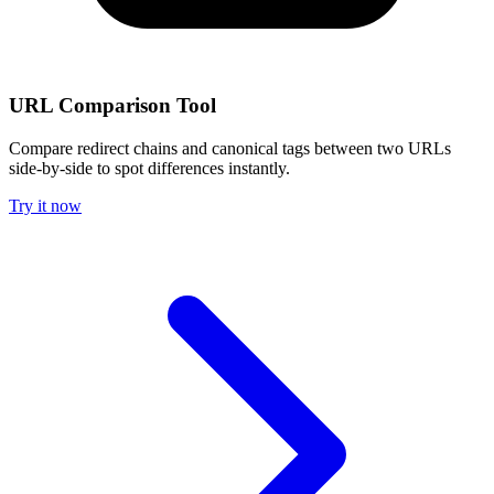
URL Comparison Tool
Compare redirect chains and canonical tags between two URLs
side-by-side to spot differences instantly.
Try it now