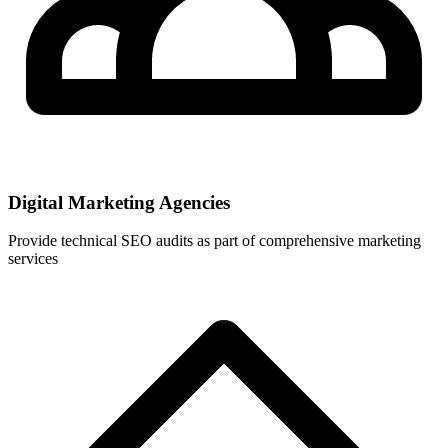
Digital Marketing Agencies
Provide technical SEO audits as part of comprehensive marketing
services