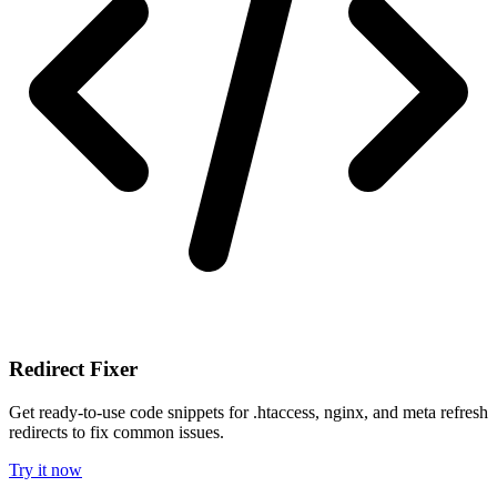
Redirect Fixer
Get ready-to-use code snippets for .htaccess, nginx, and meta refresh
redirects to fix common issues.
Try it now