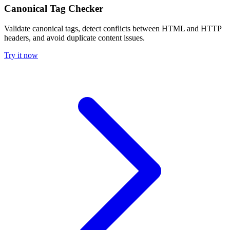
Canonical Tag Checker
Validate canonical tags, detect conflicts between HTML and HTTP
headers, and avoid duplicate content issues.
Try it now