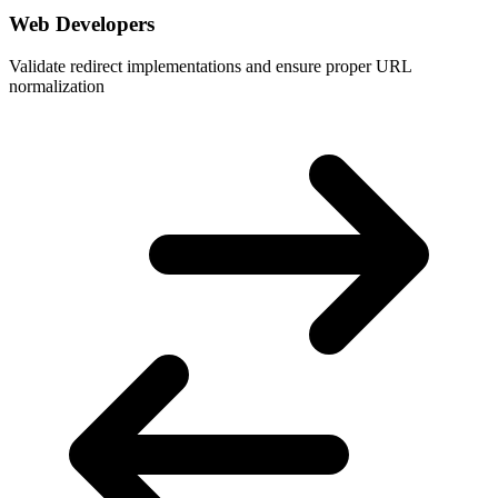
Web Developers
Validate redirect implementations and ensure proper URL
normalization