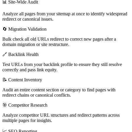
📊 Site-Wide Audit
Analyze all pages from your sitemap at once to identify widespread
redirect or canonical issues.
🔄 Migration Validation
Bulk check all old URLs redirect to correct new pages after a
domain migration or site restructure.
🔗 Backlink Health
Test URLs from your backlink profile to ensure they still resolve
correctly and pass link equity.
📝 Content Inventory
Audit an entire content section or category to find pages with
redirect chains or canonical conflicts.
🎯 Competitor Research
Analyze competitor URL structures and redirect patterns across
multiple pages for insights.
📈 SEO Reporting