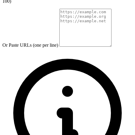
100)
Or Paste URLs (one per line)