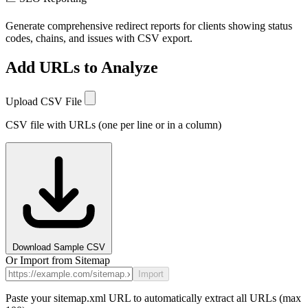
Generate comprehensive redirect reports for clients showing status
codes, chains, and issues with CSV export.
Add URLs to Analyze
Upload CSV File
CSV file with URLs (one per line or in a column)
Download Sample CSV
Or Import from Sitemap
Import
Paste your sitemap.xml URL to automatically extract all URLs (max