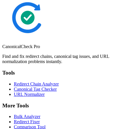
CanonicalCheck
Pro
Find and fix redirect chains, canonical tag issues, and URL
normalization problems instantly.
Tools
Redirect Chain Analyzer
Canonical Tag Checker
URL Normalizer
More Tools
Bulk Analyzer
Redirect Fixer
Comparison Tool