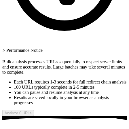
⚡ Performance Notice
Bulk analysis processes URLs sequentially to respect server limits
and ensure accurate results. Large batches may take several minutes
to complete.
Each URL requires 1-3 seconds for full redirect chain analysis
100 URLs typically complete in 2-5 minutes
You can pause and resume analysis at any time
Results are saved locally in your browser as analysis
progresses
Analyze 0 URLs