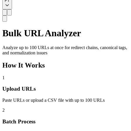
PT
Bulk URL Analyzer
Analyze up to 100 URLs at once for redirect chains, canonical tags,
and normalization issues
How It Works
1
Upload URLs
Paste URLs or upload a CSV file with up to 100 URLs
2
Batch Process