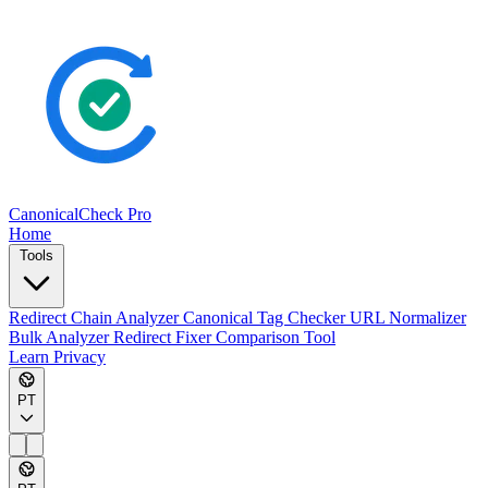
CanonicalCheck
Pro
Home
Tools
Redirect Chain Analyzer
Canonical Tag Checker
URL Normalizer
Bulk Analyzer
Redirect Fixer
Comparison Tool
Learn
Privacy
PT