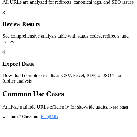
All URLs are analyzed for redirects, canonical tags, and SEO issues
3
Review Results
See comprehensive analysis table with status codes, redirects, and
issues
4
Export Data
Download complete results as CSV, Excel, PDF, or JSON for
further analysis
Common Use Cases
Analyze multiple URLs efficiently for site-wide audits.
Need other
web tools? Check out
EmojiMix